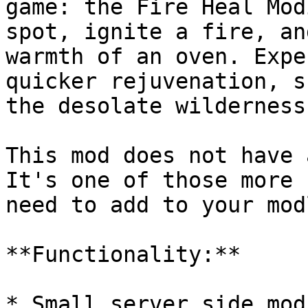
game: the Fire Heal Mod
spot, ignite a fire, an
warmth of an oven. Expe
quicker rejuvenation, s
the desolate wilderness.
This mod does not have 
It's one of those more 
need to add to your mod
**Functionality:**

* Small server side mod