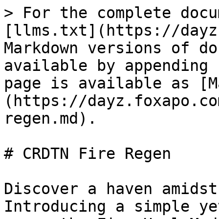
> For the complete docu
[llms.txt](https://dayz
Markdown versions of do
available by appending 
page is available as [M
(https://dayz.foxapo.co
regen.md).

# CRDTN Fire Regen

Discover a haven amidst
Introducing a simple ye