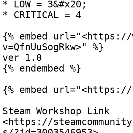
* LOW = 3&#x20;

* CRITICAL = 4

{% embed url="<https://
v=QfnUuSogRkw>" %}

ver 1.0

{% endembed %}

{% embed url="<https://
Steam Workshop Link 
<https://steamcommunity