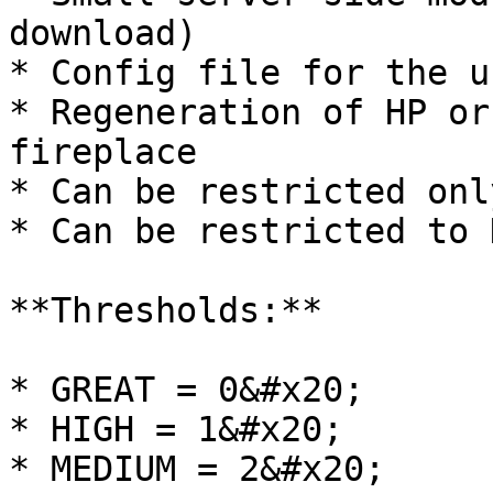
download)

* Config file for the u
* Regeneration of HP or
fireplace

* Can be restricted onl
* Can be restricted to 
**Thresholds:**

* GREAT = 0&#x20;

* HIGH = 1&#x20;

* MEDIUM = 2&#x20;
