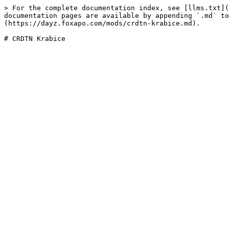
> For the complete documentation index, see [llms.txt](
documentation pages are available by appending `.md` to
(https://dayz.foxapo.com/mods/crdtn-krabice.md).
