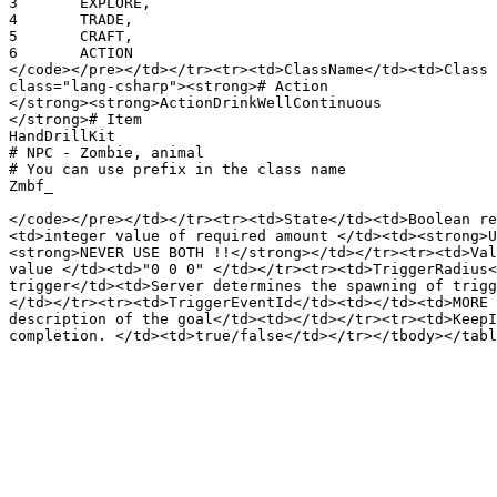
3	EXPLORE,

4	TRADE,

5	CRAFT,

6	ACTION

</code></pre></td></tr><tr><td>ClassName</td><td>Class 
class="lang-csharp"><strong># Action

</strong><strong>ActionDrinkWellContinuous

</strong># Item

HandDrillKit

# NPC - Zombie, animal

# You can use prefix in the class name

Zmbf_

</code></pre></td></tr><tr><td>State</td><td>Boolean re
<td>integer value of required amount </td><td><strong>U
<strong>NEVER USE BOTH !!</strong></td></tr><tr><td>Val
value </td><td>"0 0 0" </td></tr><tr><td>TriggerRadius<
trigger</td><td>Server determines the spawning of trigg
</td></tr><tr><td>TriggerEventId</td><td></td><td>MORE 
description of the goal</td><td></td></tr><tr><td>KeepI