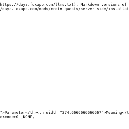
https://dayz.foxapo.com/llms.txt). Markdown versions of 
/dayz.foxapo.com/mods/crdtn-quests/server-side/installat
">Parameter</th><th width="274.6666666666667">Meaning</t
>0	_NONE,
