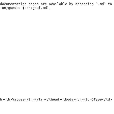
documentation pages are available by appending `.md` to 
ion/quests-json/goal.md).

h><th>Values</th></tr></thead><tbody><tr><td>QType</td>