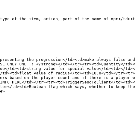
type of the item, action, part of the name of npc</td><t
presenting the progression</td><td>make always false an
SE ONLY ONE  !!</strong></td></tr><tr><td>Quantity</td><
ue</td><td>string value for special value</td><td></td><
/td><td>float value of radius</td><td>10.0</td></tr><tr>
ers based on the player count and if there is a player w
INFO HERE</td></tr><tr><td>TriggerSendToClient</td><td><
tem</td><td>Boolean flag which says, whether to keep the