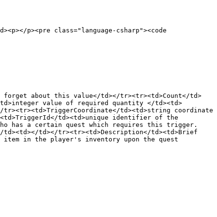
d><p></p><pre class="language-csharp"><code 
d forget about this value</td></tr><tr><td>Count</td>
td>integer value of required quantity </td><td>
/tr><tr><td>TriggerCoordinate</td><td>string coordinate 
<td>TriggerId</td><td>unique identifier of the 
ho has a certain quest which requires this trigger.
/td><td></td></tr><tr><td>Description</td><td>Brief 
 item in the player's inventory upon the quest 