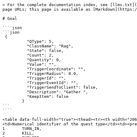
> For the complete documentation index, see [llms.txt](
page URLs; this page is available as [Markdown](https:/
# Goal

````json

```json

 {

          "QType": 5,

          "ClassName": "Rag",

          "State": false,

          "Count": 2,

          "Quantity": 0,

          "Value": "",

          "TriggerCoordinate": "",

          "TriggerRadius": 0.0,

          "TriggerId": "",

          "TriggerEventId": "",

          "TriggerSendToClient": false,

          "Description": "Gather ",

          "KeepItem": false

        }

```

````

<table data-full-width="true"><thead><tr><th width="206
<td>Numerical identifier of the quest type</td><td><pre><code
1	TURN_IN,

2	KILL,
