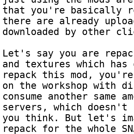
that you're basically r
there are already uploa
downloaded by other cli
Let's say you are repac
and textures which has 
repack this mod, you're
on the workshop with di
consume another same am
servers, which doesn't 
you think. But let's im
repack for the whole SN