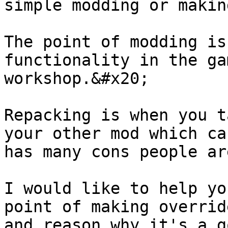
simple modding or makin
The point of modding is
functionality in the ga
workshop.&#x20;

Repacking is when you t
your other mod which ca
has many cons people ar
I would like to help yo
point of making overrid
and reason why it's a g