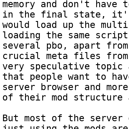
memory and don't have t
in the final state, it'
would load up the multi
loading the same script
several pbo, apart from
crucial meta files from
very speculative topic 
that people want to hav
server browser and more
of their mod structure 
But most of the server 
just using the mods are