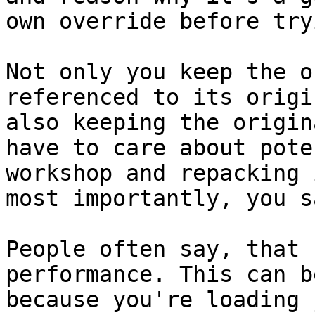
own override before try
Not only you keep the o
referenced to its origi
also keeping the origin
have to care about pote
workshop and repacking 
most importantly, you s
People often say, that 
performance. This can b
because you're loading 