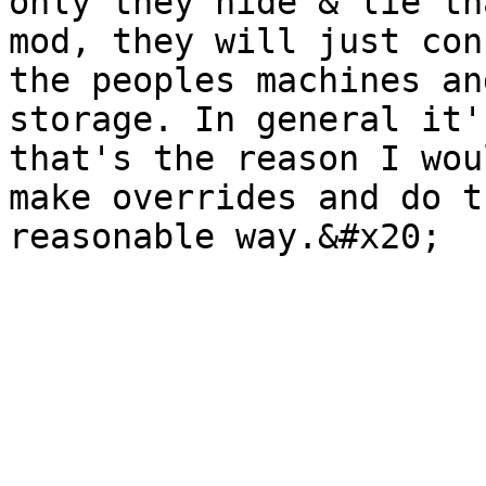
only they hide & lie th
mod, they will just con
the peoples machines an
storage. In general it'
that's the reason I wou
make overrides and do t