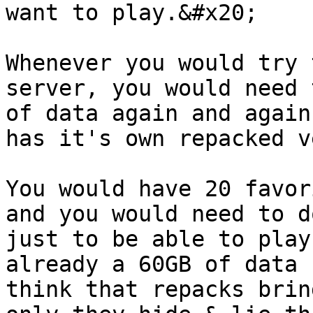
want to play.&#x20;

Whenever you would try 
server, you would need 
of data again and again
has it's own repacked v
You would have 20 favor
and you would need to d
just to be able to play
already a 60GB of data 
think that repacks brin