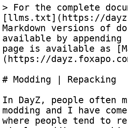
> For the complete docu
[llms.txt](https://dayz
Markdown versions of do
available by appending 
page is available as [M
(https://dayz.foxapo.co
# Modding | Repacking

In DayZ, people often m
modding and I have come
where people tend to re