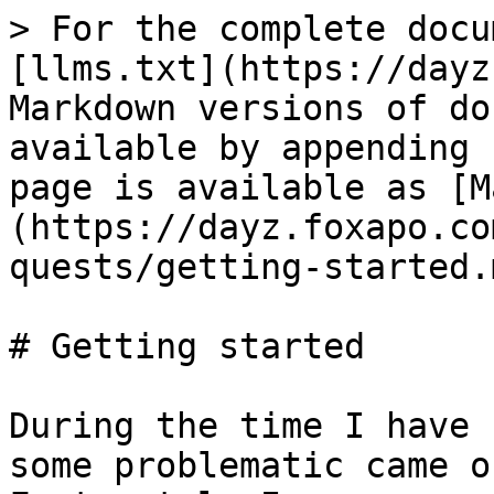
> For the complete docu
[llms.txt](https://dayz
Markdown versions of do
available by appending 
page is available as [M
(https://dayz.foxapo.co
quests/getting-started.m
# Getting started

During the time I have 
some problematic came o