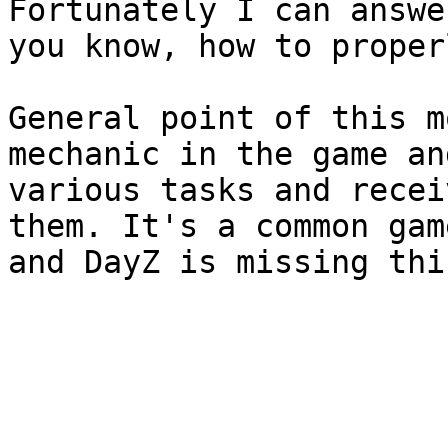
Fortunately I can answe
you know, how to proper
General point of this m
mechanic in the game an
various tasks and recei
them. It's a common gam