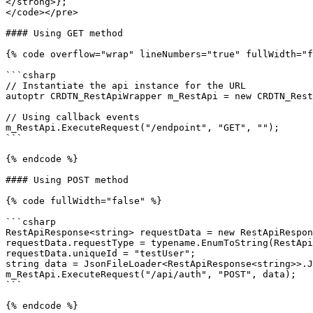
</strong>};

</code></pre>

#### Using GET method

{% code overflow="wrap" lineNumbers="true" fullWidth="f
```csharp

// Instantiate the api instance for the URL 

autoptr CRDTN_RestApiWrapper m_RestApi = new CRDTN_Rest
// Using callback events

m_RestApi.ExecuteRequest("/endpoint", "GET", "");

```

{% endcode %}

#### Using POST method

{% code fullWidth="false" %}

```csharp

RestApiResponse<string> requestData = new RestApiRespon
requestData.requestType = typename.EnumToString(RestApi
requestData.uniqueId = "testUser";

string data = JsonFileLoader<RestApiResponse<string>>.J
m_RestApi.ExecuteRequest("/api/auth", "POST", data);

```
