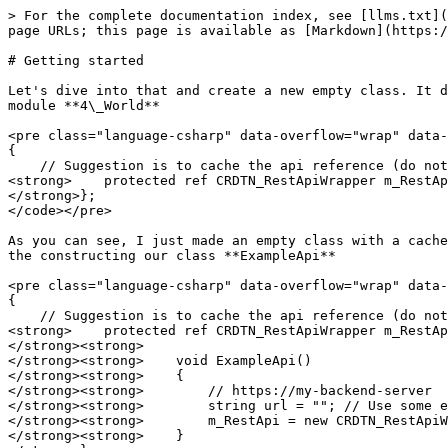
> For the complete documentation index, see [llms.txt](
page URLs; this page is available as [Markdown](https:/
# Getting started

Let's dive into that and create a new empty class. It d
module **4\_World**

<pre class="language-csharp" data-overflow="wrap" data-
{

    // Suggestion is to cache the api reference (do not create new instance for each call) 

<strong>    protected ref CRDTN_RestApiWrapper m_RestAp
</strong>};

</code></pre>

As you can see, I just made an empty class with a cache
the constructing our class **ExampleApi**

<pre class="language-csharp" data-overflow="wrap" data-
{

    // Suggestion is to cache the api reference (do not create new instance for each call) 

<strong>    protected ref CRDTN_RestApiWrapper m_RestAp
</strong><strong>    

</strong><strong>    void ExampleApi()

</strong><strong>    {

</strong><strong>        // https://my-backend-server

</strong><strong>        string url = ""; // Use some e
</strong><strong>        m_RestApi = new CRDTN_RestApiW
</strong><strong>    }
