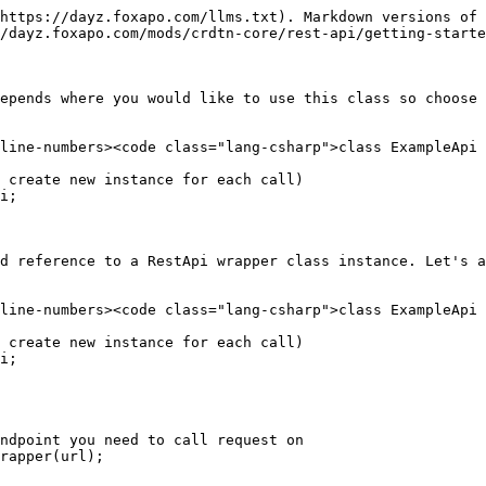
https://dayz.foxapo.com/llms.txt). Markdown versions of 
/dayz.foxapo.com/mods/crdtn-core/rest-api/getting-starte
epends where you would like to use this class so choose 
line-numbers><code class="lang-csharp">class ExampleApi

i;

d reference to a RestApi wrapper class instance. Let's a
line-numbers><code class="lang-csharp">class ExampleApi

i;

ndpoint you need to call request on 

rapper(url);
