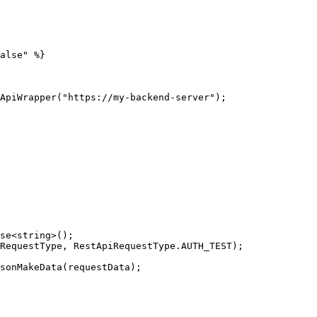
alse" %}

ApiWrapper("https://my-backend-server");

se<string>();

RequestType, RestApiRequestType.AUTH_TEST);

sonMakeData(requestData);
