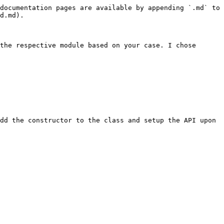
documentation pages are available by appending `.md` to 
d.md).

the respective module based on your case. I chose 
dd the constructor to the class and setup the API upon 