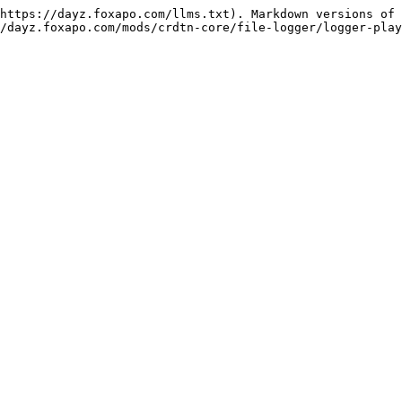
https://dayz.foxapo.com/llms.txt). Markdown versions of 
/dayz.foxapo.com/mods/crdtn-core/file-logger/logger-play