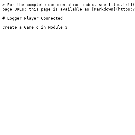
> For the complete documentation index, see [llms.txt](
page URLs; this page is available as [Markdown](https:/
# Logger Player Connected
