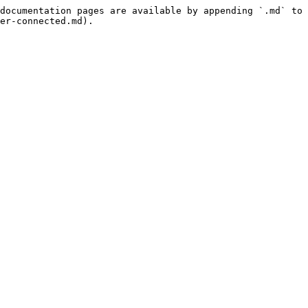
documentation pages are available by appending `.md` to 
er-connected.md).
